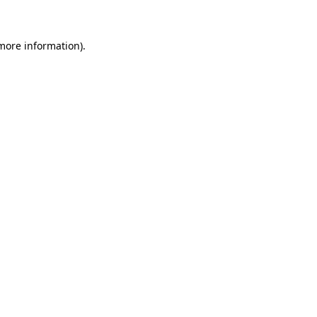
 more information)
.