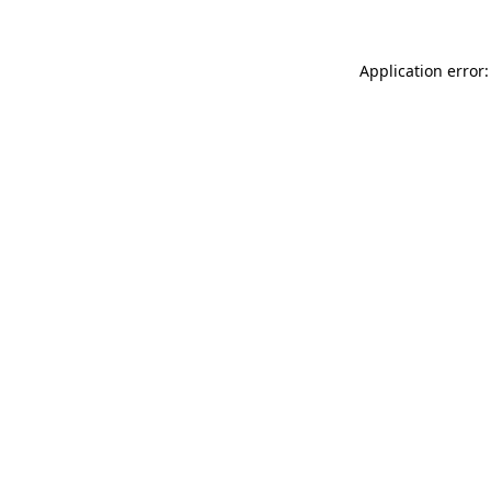
Application error