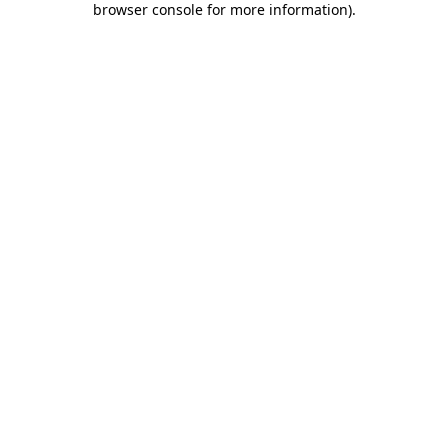
browser console for more information)
.