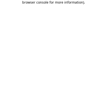
browser console for more information)
.