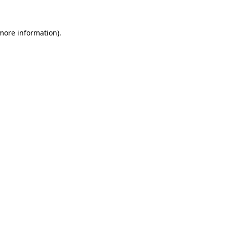
 more information)
.