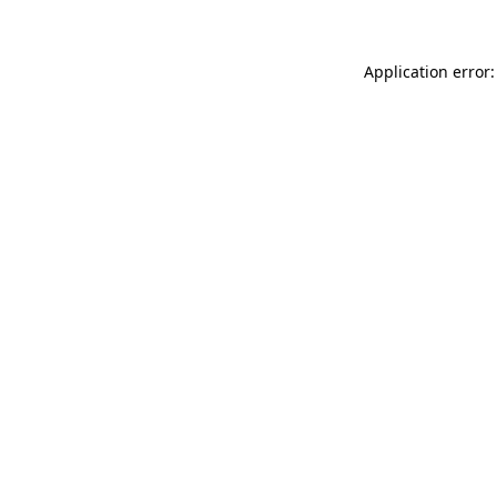
Application error