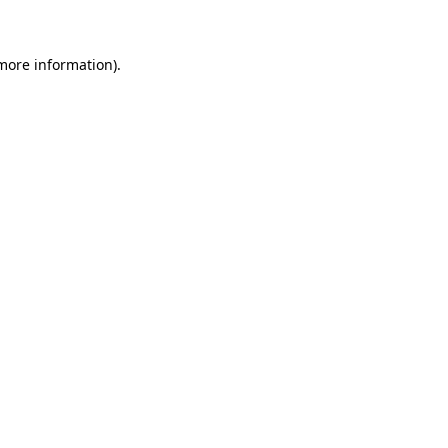
 more information)
.