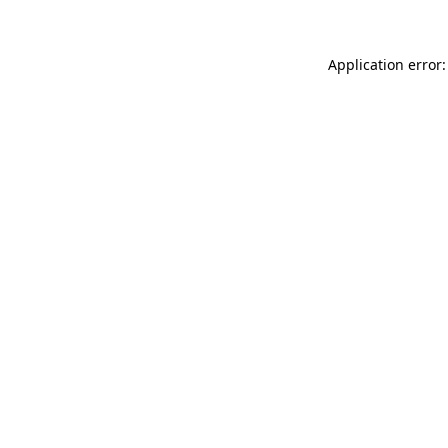
Application error