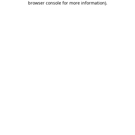
browser console for more information)
.