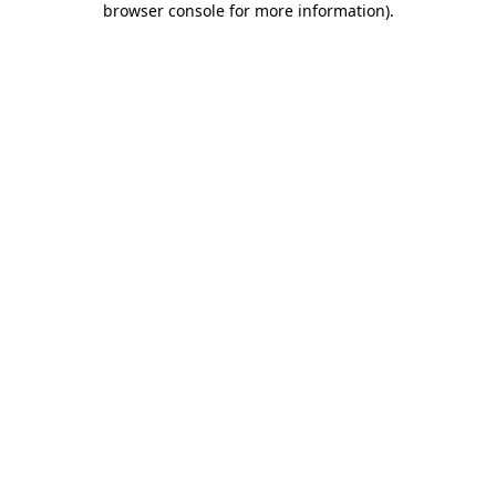
browser console for more information)
.