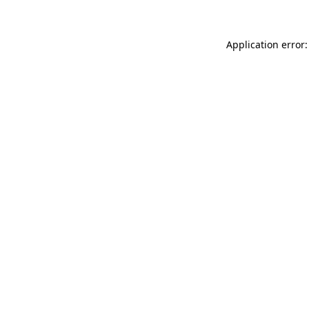
Application error