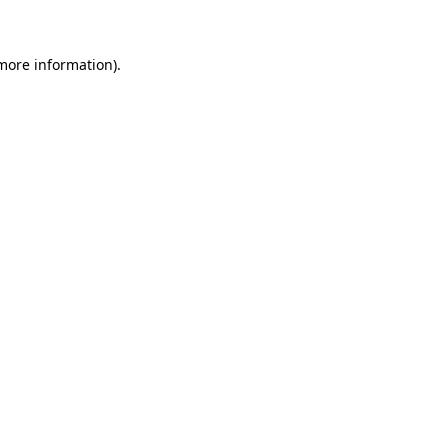
 more information)
.